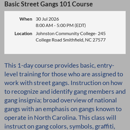
Basic Street Gangs 101 Course
When
30 Jul 2026
8:00 AM - 5:00 PM (EDT)
Location
Johnston Community College- 245
College Road Smithfield, NC 27577
This 1-day course provides basic, entry-
level training for those who are assigned to
work with street gangs. Instruction on how
to recognize and identify gang members and
gang insignia; broad overview of national
gangs with an emphasis on gangs known to
operate in North Carolina. This class will
instruct on gang colors, symbols, graffiti,