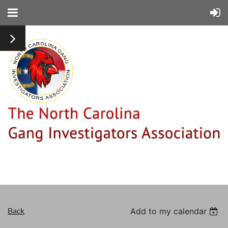
Back
Add to my calendar