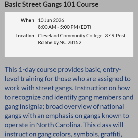
Basic Street Gangs 101 Course
When
10 Jun 2026
8:00 AM - 5:00 PM (EDT)
Location
Cleveland Community College- 37 S. Post
Rd Shelby,NC 28152
This 1-day course provides basic, entry-
level training for those who are assigned to
work with street gangs. Instruction on how
to recognize and identify gang members and
gang insignia; broad overview of national
gangs with an emphasis on gangs known to
operate in North Carolina. This class will
instruct on gang colors, symbols, graffiti,