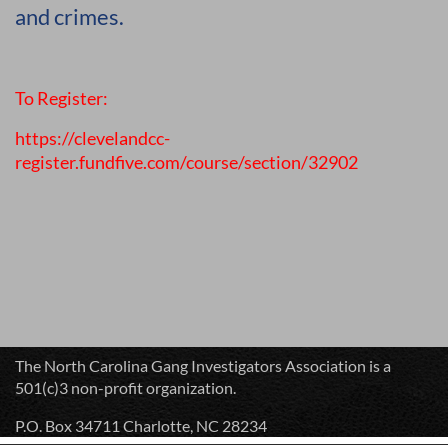
and crimes.
To Register:
https://clevelandcc-
register.fundfive.com/course/section/32902
The North Carolina Gang Investigators Association is a
501(c)3 non-profit organization.
P.O. Box 34711 Charlotte, NC 28234