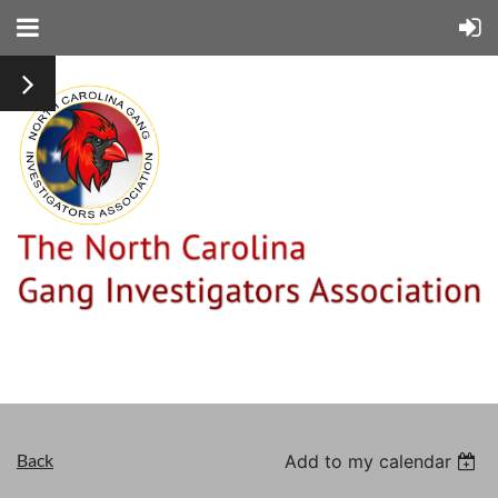
Back
Add to my calendar