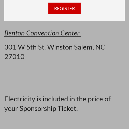
Benton Convention Center
301 W 5th St.
Winston Salem, NC
27010
Electricity is included in the price of
your Sponsorship Ticket.