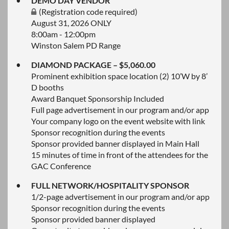
DEMO DAY VENDOR
(Registration code required)
August 31, 2026 ONLY
8:00am - 12:00pm
Winston Salem PD Range
DIAMOND PACKAGE – $5,060.00
Prominent exhibition space location (2) 10’W by 8’
D booths
Award Banquet Sponsorship Included
Full page advertisement in our program and/or app
Your company logo on the event website with link
Sponsor recognition during the events
Sponsor provided banner displayed in Main Hall
15 minutes of time in front of the attendees for the
GAC Conference
FULL NETWORK/HOSPITALITY SPONSOR
1/2-page advertisement in our program and/or app
Sponsor recognition during the events
Sponsor provided banner displayed