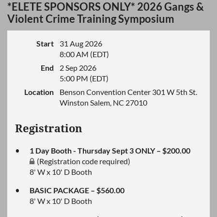
*ELETE SPONSORS ONLY* 2026 Gangs &
Violent Crime Training Symposium
Start
31 Aug 2026
8:00 AM (EDT)
End
2 Sep 2026
5:00 PM (EDT)
Location
Benson Convention Center 301 W 5th St.
Winston Salem, NC 27010
Registration
1 Day Booth - Thursday Sept 3 ONLY – $200.00
(Registration code required)
8' W x 10' D Booth
BASIC PACKAGE – $560.00
8' W x 10' D Booth