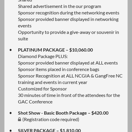
Shared advertisement in the our program
Sponsor recognition during the networking events
Sponsor provided banner displayed in networking
events
Opportunity to provide a give-away or souvenir in
suite
PLATINUM PACKAGE – $10,060.00
Diamond Package PLUS:
Sponsor provided banner displayed at ALL events
Sponsor items placed in conference bags
Sponsor Recognition at ALL NCGIA & GangFree NC
training and events in current year
Customized for Sponsor
30 minutes of time in front of the attendees for the
GAC Conference
Shot Show - Basic Booth Package – $420.00
(Registration code required)
SILVER PACKAGE – $1,810.00