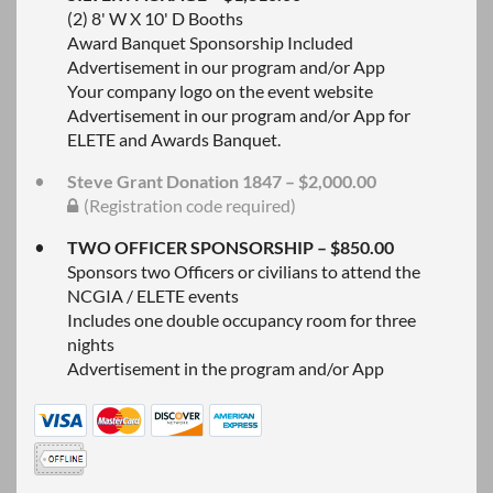
(2) 8' W X 10' D Booths
Award Banquet Sponsorship Included
Advertisement in our program and/or App
Your company logo on the event website
Advertisement in our program and/or App for
ELETE and Awards Banquet.
Steve Grant Donation 1847 – $2,000.00
(Registration code required)
TWO OFFICER SPONSORSHIP – $850.00
Sponsors two Officers or civilians to attend the
NCGIA / ELETE events
Includes one double occupancy room for three
nights
Advertisement in the program and/or App