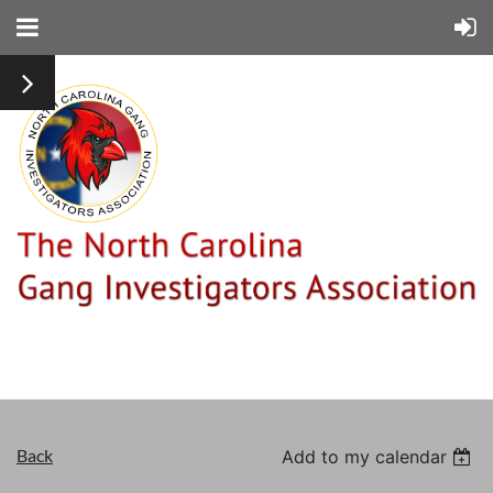
Back
Add to my calendar