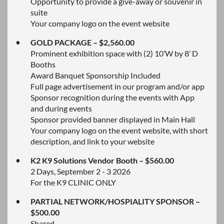
Opportunity to provide a give-away or souvenir in
suite
Your company logo on the event website
GOLD PACKAGE – $2,560.00
Prominent exhibition space with (2) 10’W by 8’ D
Booths
Award Banquet Sponsorship Included
Full page advertisement in our program and/or app
Sponsor recognition during the events with App
and during events
Sponsor provided banner displayed in Main Hall
Your company logo on the event website, with short
description, and link to your website
K2 K9 Solutions Vendor Booth – $560.00
2 Days, September 2 - 3 2026
For the K9 CLINIC ONLY
PARTIAL NETWORK/HOSPIALITY SPONSOR –
$500.00
Shared