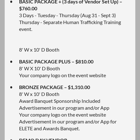
BASIC PACKAGE + (3 days of Vendor Set Up) –
$760.00
3 Days - Tuesday - Thursday (Aug 31 - Sept 3)
Thursday - Separate Human Trafficking Training
event.
8' W x 10' D Booth
BASIC PACKAGE PLUS – $810.00
8' W X 10' D Booth
Your company logo on the event website
BRONZE PACKAGE – $1,310.00
8' W x 10' D Booth
Award Banquet Sponsorship Included
Advertisement in our program and/or App
Your company logo on the event website
Advertisement in our program and/or App for
ELETE and Awards Banquet.