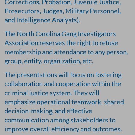
Corrections, Probation, Juvenile Justice,
Prosecutors, Judges, Military Personnel,
and Intelligence Analysts).
The North Carolina Gang Investigators
Association reserves the right to refuse
membership and attendance to any person,
group, entity, organization, etc.
The presentations will focus on fostering
collaboration and cooperation within the
criminal justice system. They will
emphasize operational teamwork, shared
decision-making, and effective
communication among stakeholders to
improve overall efficiency and outcomes.