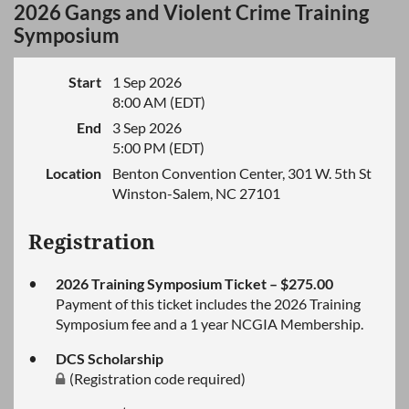
2026 Gangs and Violent Crime Training
Symposium
Start
1 Sep 2026
8:00 AM (EDT)
End
3 Sep 2026
5:00 PM (EDT)
Location
Benton Convention Center, 301 W. 5th St
Winston-Salem, NC 27101
Registration
2026 Training Symposium Ticket – $275.00
Payment of this ticket includes the 2026 Training
Symposium fee and a 1 year NCGIA Membership.
DCS Scholarship
(Registration code required)