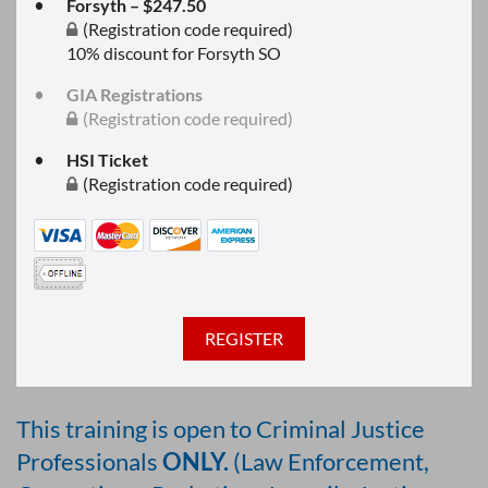
Forsyth – $247.50
(Registration code required)
10% discount for Forsyth SO
GIA Registrations
(Registration code required)
HSI Ticket
(Registration code required)
This training is open to Criminal Justice
Professionals
ONLY.
(Law Enforcement,