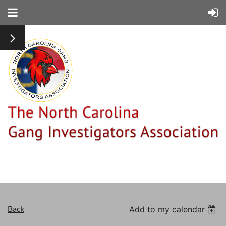
Back
Add to my calendar