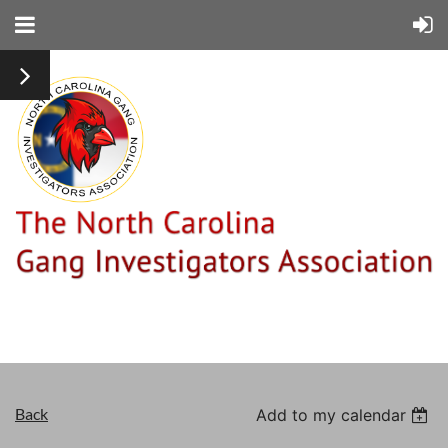
Back
Add to my calendar