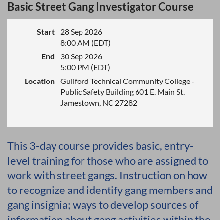
Basic Street Gang Investigator Course
Start
28 Sep 2026
8:00 AM (EDT)
End
30 Sep 2026
5:00 PM (EDT)
Location
Guilford Technical Community College -
Public Safety Building 601 E. Main St.
Jamestown, NC 27282
This 3-day course provides basic, entry-
level training for those who are assigned to
work with street gangs. Instruction on how
to recognize and identify gang members and
gang insignia; ways to develop sources of
information about gang activities within the