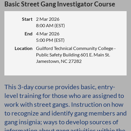
Basic Street Gang Investigator Course
Start
2 Mar 2026
8:00 AM (EST)
End
4 Mar 2026
5:00 PM (EST)
Location
Guilford Technical Community College -
Public Safety Building 601 E. Main St.
Jamestown, NC 27282
This 3-day course provides basic, entry-
level training for those who are assigned to
work with street gangs. Instruction on how
to recognize and identify gang members and
gang insignia; ways to develop sources of
information about gang activities within the