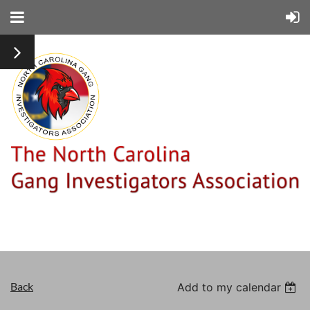
Back
Add to my calendar