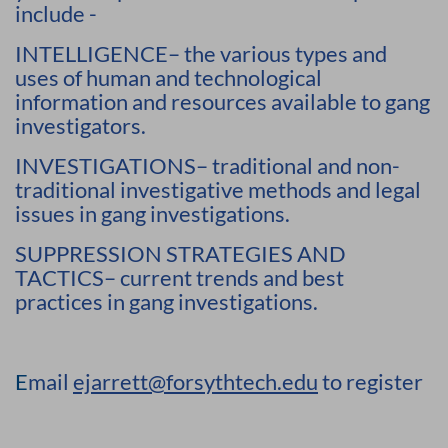
include -
INTELLIGENCE– the various types and
uses of human and technological
information and resources available to gang
investigators.
INVESTIGATIONS– traditional and non-
traditional investigative methods and legal
issues in gang investigations.
SUPPRESSION STRATEGIES AND
TACTICS– current trends and best
practices in gang investigations.
E
mail
ejarrett@forsythtech.edu
to register