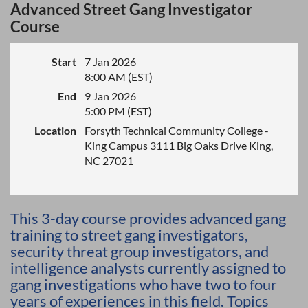
Advanced Street Gang Investigator
Course
Start
7 Jan 2026
8:00 AM (EST)
End
9 Jan 2026
5:00 PM (EST)
Location
Forsyth Technical Community College -
King Campus 3111 Big Oaks Drive King,
NC 27021
This 3-day course provides advanced gang
training to street gang investigators,
security threat group investigators, and
intelligence analysts currently assigned to
gang investigations who have two to four
years of experiences in this field. Topics