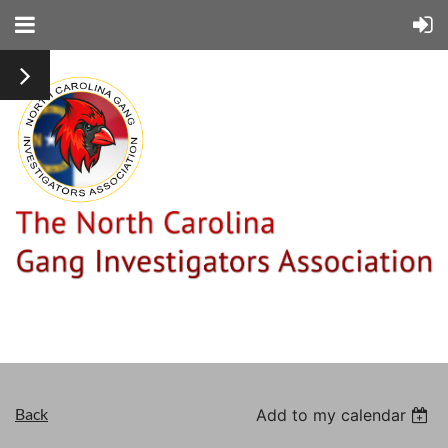
Back
Add to my calendar