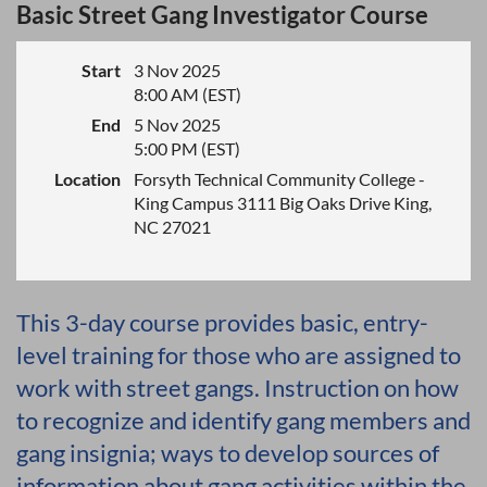
Basic Street Gang Investigator Course
Start
3 Nov 2025
8:00 AM (EST)
End
5 Nov 2025
5:00 PM (EST)
Location
Forsyth Technical Community College -
King Campus 3111 Big Oaks Drive King,
NC 27021
This 3-day course provides basic, entry-
level training for those who are assigned to
work with street gangs. Instruction on how
to recognize and identify gang members and
gang insignia; ways to develop sources of
information about gang activities within the