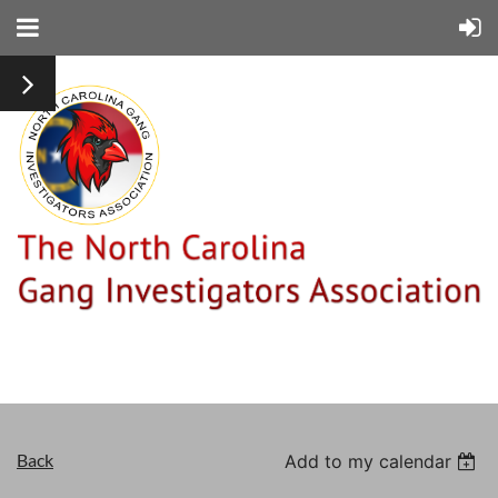
Back
Add to my calendar