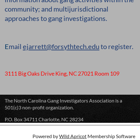
community; and multijurisdictional
approaches to gang investigations.
E
mail
ejarrett@forsythtech.edu
to register.
3111 Big Oaks Drive King, NC 27021 Room 109
The North Carolina Gang Investigators Association is a
501(c)3 non-profit organization.
P.O. Box 34711 Charlotte, NC 28234
Powered by
Wild Apricot
Membership Software