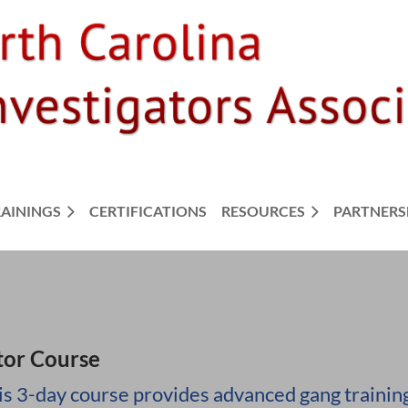
RAININGS
CERTIFICATIONS
RESOURCES
PARTNERS
tor Course
is 3-day course provides advanced gang training 