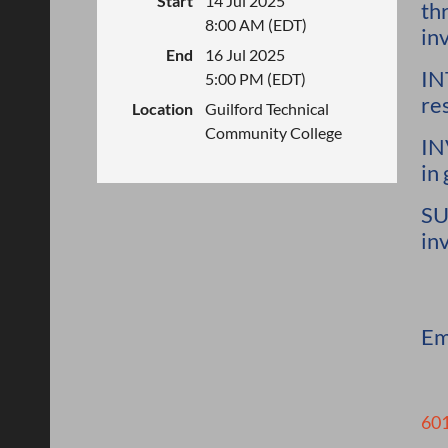
Start
14 Jul 2025
th
8:00 AM (EDT)
in
End
16 Jul 2025
IN
5:00 PM (EDT)
re
Location
Guilford Technical
Community College
IN
in
SU
in
Em
601