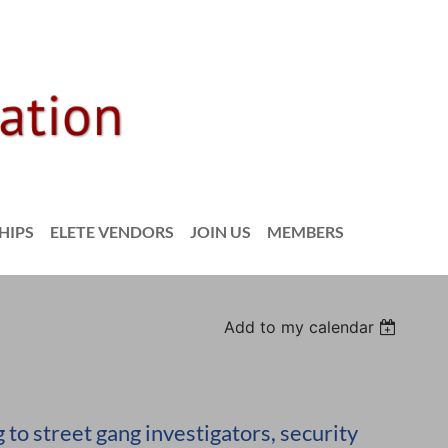
HIPS
ELETE VENDORS
JOIN US
MEMBERS
Add to my calendar
to street gang investigators, security