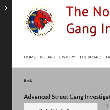
HOME
PILLARS
HISTORY
THE BOARD
T
Back
Advanced Street Gang Investiga
Th