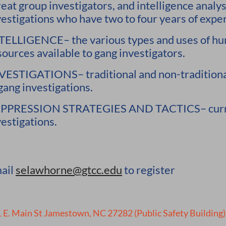
reat group investigators, and intelligence analy
vestigations who have two to four years of experi
TELLIGENCE– the various types and uses of hu
sources available to gang investigators.
VESTIGATIONS– traditional and non-traditional
 gang investigations.
PPRESSION STRATEGIES AND TACTICS– current 
vestigations.
ail
selawhorne@gtcc.edu
to register
 E. Main St Jamestown, NC 27282 (Public Safety Building)