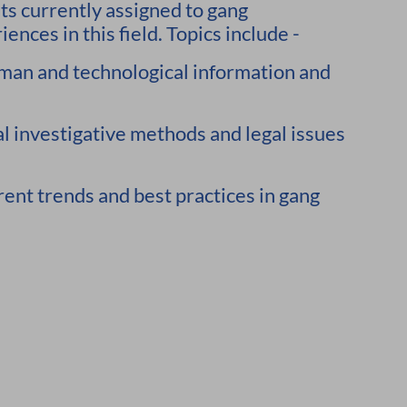
sts currently assigned to gang
ences in this field. Topics include -
man and technological information and
 investigative methods and legal issues
trends and best practices in gang